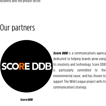
business and the private sector.
Our partners
Score DDB
is a communications agency
dedicated to helping brands grow using
its creativity and technology. Score DDB
is particularly committed to the
environmental cause, and has chosen to
support The Wild League project with its
communications strategy.
Score DDB