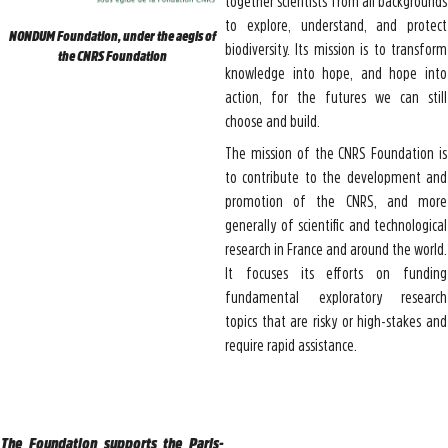
together scientists from all backgrounds
to explore, understand, and protect
NONDUM Foundation, under the aegis of
biodiversity. Its mission is to transform
the CNRS Foundation
knowledge into hope, and hope into
action, for the futures we can still
choose and build.
The mission of the CNRS Foundation is
to contribute to the development and
promotion of the CNRS, and more
generally of scientific and technological
research in France and around the world.
It focuses its efforts on funding
fundamental exploratory research
topics that are risky or high-stakes and
require rapid assistance.
The Foundation supports the Paris-