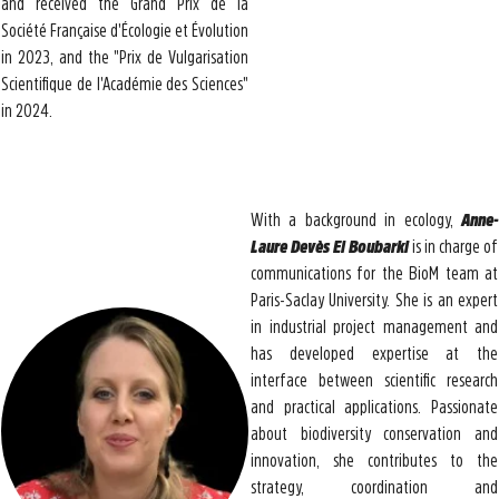
and received the Grand Prix de la
Société Française d'Écologie et Évolution
in 2023, and the "Prix de Vulgarisation
Scientifique de l'Académie des Sciences"
in 2024.
With a background in ecology,
Anne-
Laure Devès El Boubarki
is in charge of
communications for the BioM team at
Paris-Saclay University. She is an expert
in industrial project management and
has developed expertise at the
interface between scientific research
and practical applications. Passionate
about biodiversity conservation and
innovation, she contributes to the
strategy, coordination and