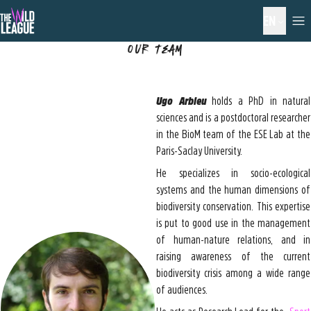
EN
Our Team
Ugo Arbieu
holds a PhD in natural
sciences and is a postdoctoral researcher
in the BioM team of the ESE Lab at the
Paris-Saclay University.
He specializes in socio-ecological
systems and the human dimensions of
biodiversity conservation. This expertise
is put to good use in the management
of human-nature relations, and in
raising awareness of the current
biodiversity crisis among a wide range
of audiences.