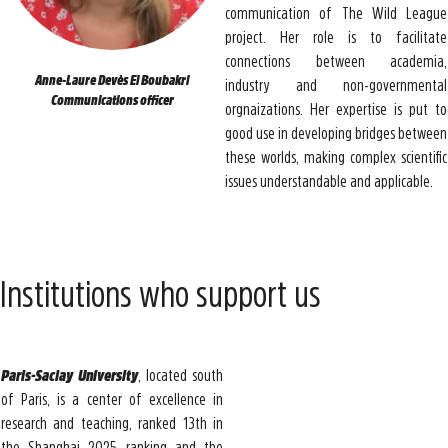
communication of The Wild League
project. Her role is to facilitate
connections between academia,
Anne-Laure Devès El Boubakri
industry and non-governmental
Communications officer
orgnaizations. Her expertise is put to
good use in developing bridges between
these worlds, making complex scientific
issues understandable and applicable.
Institutions who support us
Paris-Saclay University
, located south
of Paris, is a center of excellence in
research and teaching, ranked 13th in
the Shanghai 2025 ranking and the