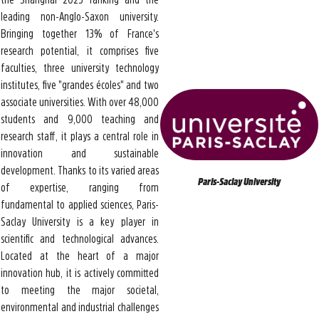
leading non-Anglo-Saxon university.
Bringing together 13% of France's
research potential, it comprises five
faculties, three university technology
institutes, five "grandes écoles" and two
associate universities. With over 48,000
students and 9,000 teaching and
research staff, it plays a central role in
innovation and sustainable
development. Thanks to its varied areas
Paris-Saclay University
of expertise, ranging from
fundamental to applied sciences, Paris-
Saclay University is a key player in
scientific and technological advances.
Located at the heart of a major
innovation hub, it is actively committed
to meeting the major societal,
environmental and industrial challenges