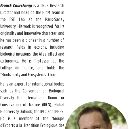
Franck Courchamp
is a CNRS Research
Director and head of the BioM team in
the ESE Lab at the Paris-Saclay
University. His work is recognized for its
originality and innovative character, and
he has been a pioneer in a number of
research fields in ecology, including
biological invasions, the Allee effect and
culturomics. He is Professor at the
Collège de France, and holds the
"Biodiversity and Ecosystems" Chair.
He is an expert for international bodies
such as the Convention on Biological
Diversity, the International Union for
Conservation of Nature (IUCN), Global
Biodiversity Outlook, the IPCC and IPBES.
He is a member of the "Groupe
d'Experts à la Transition Ecologique des