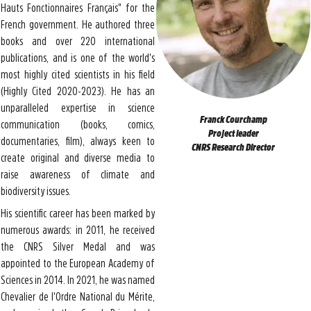
Hauts Fonctionnaires Français" for the
French government. He authored three
books and over 220 international
publications, and is one of the world's
most highly cited scientists in his field
(Highly Cited 2020-2023). He has an
unparalleled expertise in science
Franck Courchamp
communication (books, comics,
Project leader
documentaries, film), always keen to
CNRS Research Director
create original and diverse media to
raise awareness of climate and
biodiversity issues.
His scientific career has been marked by
numerous awards: in 2011, he received
the CNRS Silver Medal and was
appointed to the European Academy of
Sciences in 2014. In 2021, he was named
Chevalier de l'Ordre National du Mérite,