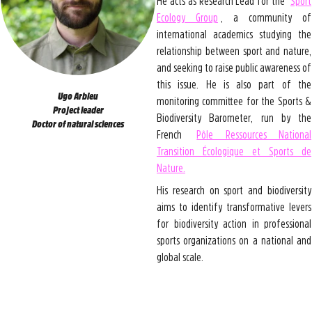
He acts as Research Lead for the
Sport
Ecology Group
, a community of
international academics studying the
relationship between sport and nature,
and seeking to raise public awareness of
this issue. He is also part of the
Ugo Arbieu
monitoring committee for the Sports &
Project leader
Biodiversity Barometer, run by the
Doctor of natural sciences
French
Pôle Ressources National
Transition Écologique et Sports de
Nature.
His research on sport and biodiversity
aims to identify transformative levers
for biodiversity action in professional
sports organizations on a national and
global scale.