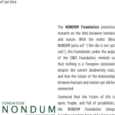
of our time.
The
NONDUM Foundation
promotes
research on the links between humans
and nature. With the motto “Alea
NONDUM jacta est” (“the die is not yet
cast”), this Foundation, under the aegis
of the CNRS Foundation, reminds us
that nothing is a foregone conclusion
despite the current biodiversity crisis,
and that the future of the relationship
between humans and nature can still be
reinvented.
Convinced that the future of life is
open, fragile, and full of possibilities,
the NONDUM Foundation brings