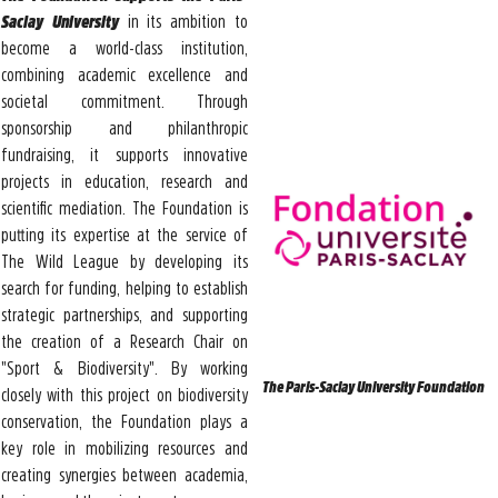
Saclay University
in its ambition to
become a world-class institution,
combining academic excellence and
societal commitment. Through
sponsorship and philanthropic
fundraising, it supports innovative
projects in education, research and
scientific mediation. The Foundation is
putting its expertise at the service of
The Wild League by developing its
search for funding, helping to establish
strategic partnerships, and supporting
the creation of a Research Chair on
"Sport & Biodiversity". By working
The Paris-Saclay University Foundation
closely with this project on biodiversity
conservation, the Foundation plays a
key role in mobilizing resources and
creating synergies between academia,