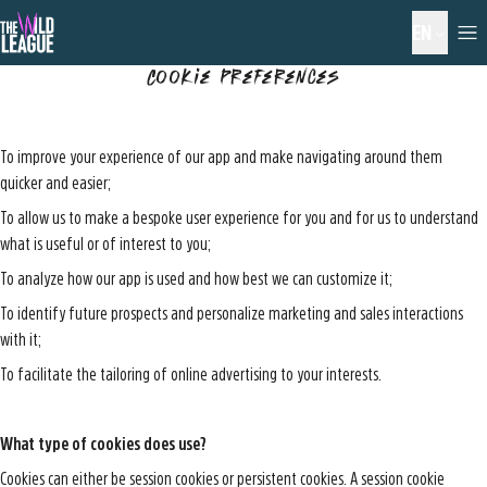
EN
Cookie Preferences
To improve your experience of our app and make navigating around them
quicker and easier;
To allow us to make a bespoke user experience for you and for us to understand
what is useful or of interest to you;
To analyze how our app is used and how best we can customize it;
To identify future prospects and personalize marketing and sales interactions
with it;
To facilitate the tailoring of online advertising to your interests.
What type of cookies does use?
Cookies can either be session cookies or persistent cookies. A session cookie