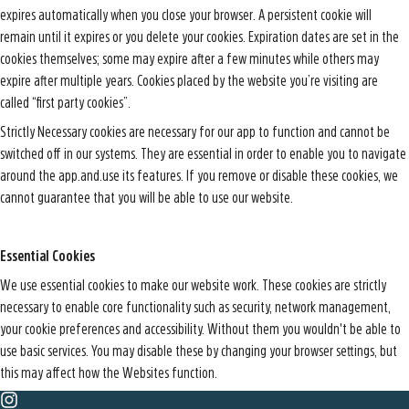
expires automatically when you close your browser. A persistent cookie will
remain until it expires or you delete your cookies. Expiration dates are set in the
cookies themselves; some may expire after a few minutes while others may
expire after multiple years. Cookies placed by the website you’re visiting are
called “first party cookies”.
Strictly Necessary cookies are necessary for our app to function and cannot be
switched off in our systems. They are essential in order to enable you to navigate
around the app.and.use its features. If you remove or disable these cookies, we
cannot guarantee that you will be able to use our website.
Essential Cookies
We use essential cookies to make our website work. These cookies are strictly
necessary to enable core functionality such as security, network management,
your cookie preferences and accessibility. Without them you wouldn't be able to
use basic services. You may disable these by changing your browser settings, but
this may affect how the Websites function.